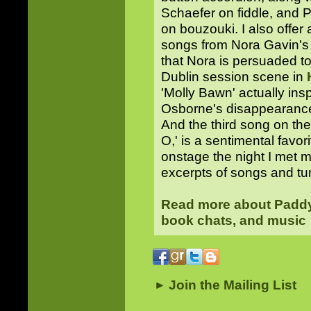
Schaefer on fiddle, and 
on bouzouki. I also offer
songs from Nora Gavin's
that Nora is persuaded t
Dublin session scene in
'Molly Bawn' actually ins
Osborne's disappearance—
And the third song on th
O,' is a sentimental favor
onstage the night I met 
excerpts of songs and t
Read more about Paddy 
book chats, and music
Join the Mailing List