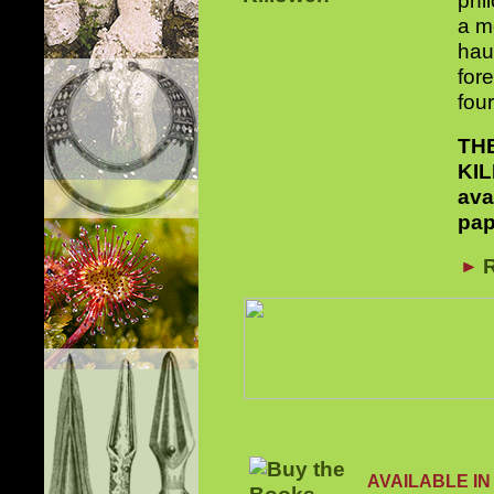
phi
a mo
haun
for
fou
TH
KI
ava
pap
R
AVAILABLE IN