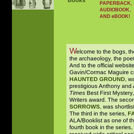
PAPERBACK,
AUDIOBOOK,
AND eBOOK!
W
elcome to the bogs, th
the archaeology, the poetr
And to the official websit
Gavin/Cormac Maguire cri
HAUNTED GROUND
, w
prestigious Anthony and
Times
Best First Mystery
Writers award. The secon
SORROWS
, was shortli
The third in the series,
F
ALA/Booklist as one of t
fourth book in the series,