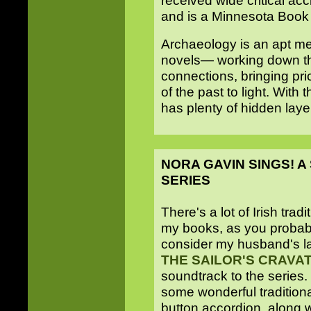
received wide critical ac
and is a Minnesota Book A
Archaeology is an apt me
novels— working down th
connections, bringing pric
of the past to light. With 
has plenty of hidden laye
NORA GAVIN SINGS! 
SERIES
There's a lot of Irish trad
my books, as you probab
consider my husband's la
THE SAILOR'S CRAVA
soundtrack to the series
some wonderful tradition
button accordion, along 