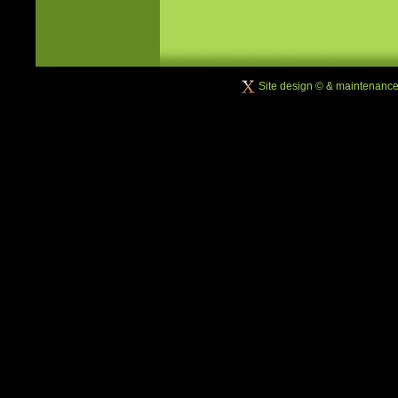
Site design © & maintenanc